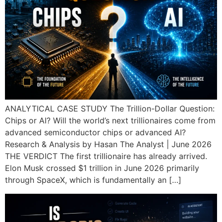
ANALYTICAL CASE STUDY The Trillion-Dollar Question:
Chips or AI? Will the world’s next trillionaires come from
advanced semiconductor chips or advanced AI?
Research & Analysis by Hasan The Analyst | June 2026
THE VERDICT The first trillionaire has already arrived.
Elon Musk crossed $1 trillion in June 2026 primarily
through SpaceX, which is fundamentally an […]