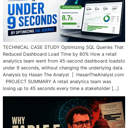
TECHNICAL CASE STUDY Optimizing SQL Queries That
Reduced Dashboard Load Time by 80% How a retail
analytics team went from 45-second dashboard loadsto
under 9 seconds, without changing the underlying data.
Analysis by Hasan The Analyst | HasanTheAnalyst.com
PROJECT SUMMARY A retail analytics team was
losing up to 45 seconds every time a stakeholder […]