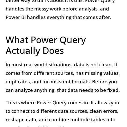
better way to think about it is this: Power Query
handles the messy work before analysis, and
Power BI handles everything that comes after.
What Power Query
Actually Does
In most real-world situations, data is not clean. It
comes from different sources, has missing values,
duplicates, and inconsistent formats. Before you
can analyze anything, that data needs to be fixed.
This is where Power Query comes in. It allows you
to connect to different data sources, clean errors,
reshape data, and combine multiple tables into