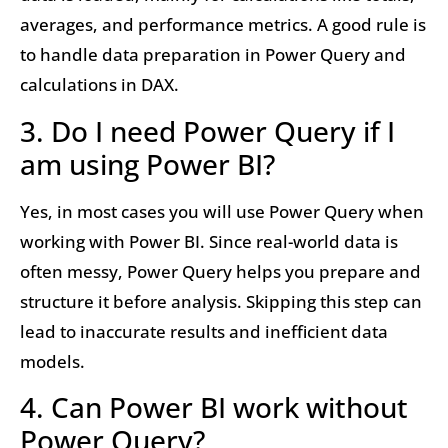
averages, and performance metrics. A good rule is
to handle data preparation in Power Query and
calculations in DAX.
3. Do I need Power Query if I
am using Power BI?
Yes, in most cases you will use Power Query when
working with Power BI. Since real-world data is
often messy, Power Query helps you prepare and
structure it before analysis. Skipping this step can
lead to inaccurate results and inefficient data
models.
4. Can Power BI work without
Power Query?