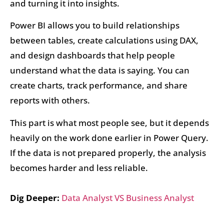
and turning it into insights.
Power BI allows you to build relationships
between tables, create calculations using DAX,
and design dashboards that help people
understand what the data is saying. You can
create charts, track performance, and share
reports with others.
This part is what most people see, but it depends
heavily on the work done earlier in Power Query.
If the data is not prepared properly, the analysis
becomes harder and less reliable.
Dig Deeper:
Data Analyst VS Business Analyst