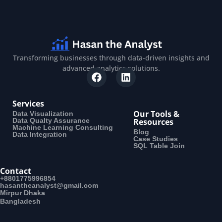
Transforming businesses through data-driven insights and
advanced analytics solutions.
Services
Our Tools &
Data Visualization
Data Qualty Assurance
Resources
Machine Learning Consulting
Blog
Data Integration
Case Studies
SQL Table Join
Contact
+8801775996854
hasantheanalyst@gmail.com
Mirpur Dhaka
Bangladesh