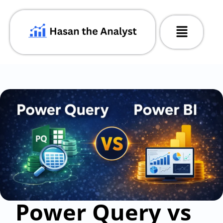
Power Query vs