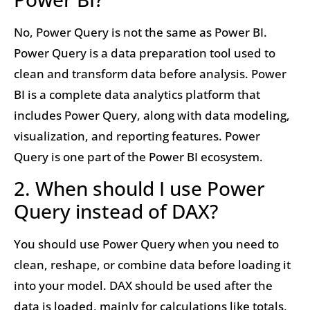
No, Power Query is not the same as Power BI.
Power Query is a data preparation tool used to
clean and transform data before analysis. Power
BI is a complete data analytics platform that
includes Power Query, along with data modeling,
visualization, and reporting features. Power
Query is one part of the Power BI ecosystem.
2. When should I use Power
Query instead of DAX?
You should use Power Query when you need to
clean, reshape, or combine data before loading it
into your model. DAX should be used after the
data is loaded, mainly for calculations like totals,