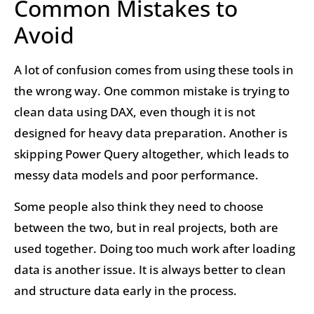
Common Mistakes to
Avoid
A lot of confusion comes from using these tools in
the wrong way. One common mistake is trying to
clean data using DAX, even though it is not
designed for heavy data preparation. Another is
skipping Power Query altogether, which leads to
messy data models and poor performance.
Some people also think they need to choose
between the two, but in real projects, both are
used together. Doing too much work after loading
data is another issue. It is always better to clean
and structure data early in the process.