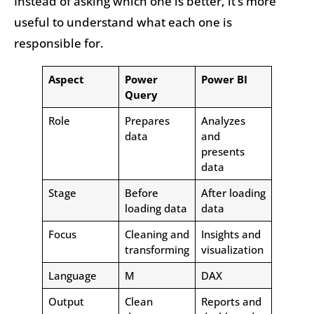
Instead of asking which one is better, it’s more
useful to understand what each one is
responsible for.
Aspect
Power
Power BI
Query
Role
Prepares
Analyzes
data
and
presents
data
Stage
Before
After loading
loading data
data
Focus
Cleaning and
Insights and
transforming
visualization
Language
M
DAX
Output
Clean
Reports and