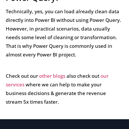
Technically, yes, you can load already clean data
directly into Power BI without using Power Query.
However, in practical scenarios, data usually
needs some level of cleaning or transformation.
That is why Power Query is commonly used in
almost every Power BI project.
Check out our
other blogs
also check out
our
services
where we can help to make your
business decisions & generate the revenue
stream 5x times faster.