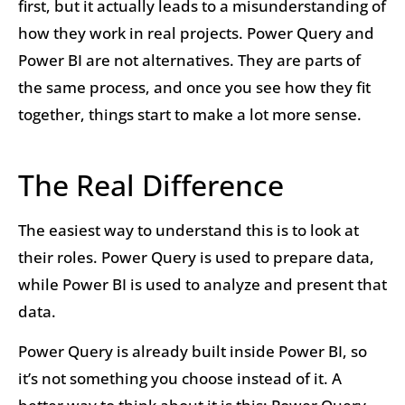
first, but it actually leads to a misunderstanding of
how they work in real projects. Power Query and
Power BI are not alternatives. They are parts of
the same process, and once you see how they fit
together, things start to make a lot more sense.
The Real Difference
The easiest way to understand this is to look at
their roles. Power Query is used to prepare data,
while Power BI is used to analyze and present that
data.
Power Query is already built inside Power BI, so
it’s not something you choose instead of it. A