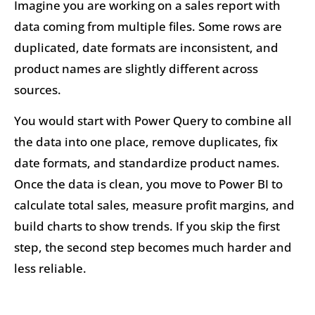
Imagine you are working on a sales report with
data coming from multiple files. Some rows are
duplicated, date formats are inconsistent, and
product names are slightly different across
sources.
You would start with Power Query to combine all
the data into one place, remove duplicates, fix
date formats, and standardize product names.
Once the data is clean, you move to Power BI to
calculate total sales, measure profit margins, and
build charts to show trends. If you skip the first
step, the second step becomes much harder and
less reliable.