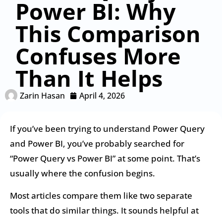
Power BI: Why
This Comparison
Confuses More
Than It Helps
Zarin Hasan
April 4, 2026
If you’ve been trying to understand Power Query
and Power BI, you’ve probably searched for
“Power Query vs Power BI” at some point. That’s
usually where the confusion begins.
Most articles compare them like two separate
tools that do similar things. It sounds helpful at