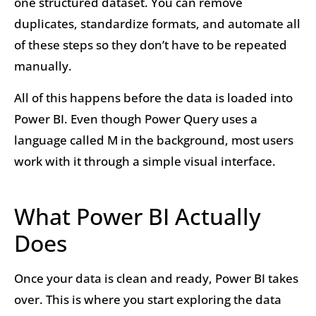
one structured dataset. You can remove
duplicates, standardize formats, and automate all
of these steps so they don’t have to be repeated
manually.
All of this happens before the data is loaded into
Power BI. Even though Power Query uses a
language called M in the background, most users
work with it through a simple visual interface.
What Power BI Actually
Does
Once your data is clean and ready, Power BI takes
over. This is where you start exploring the data