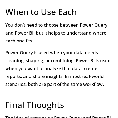
When to Use Each
You don’t need to choose between Power Query
and Power BI, but it helps to understand where
each one fits.
Power Query is used when your data needs
cleaning, shaping, or combining. Power BI is used
when you want to analyze that data, create
reports, and share insights. In most real-world
scenarios, both are part of the same workflow.
Final Thoughts
The idea of comparing Power Query and Power BI