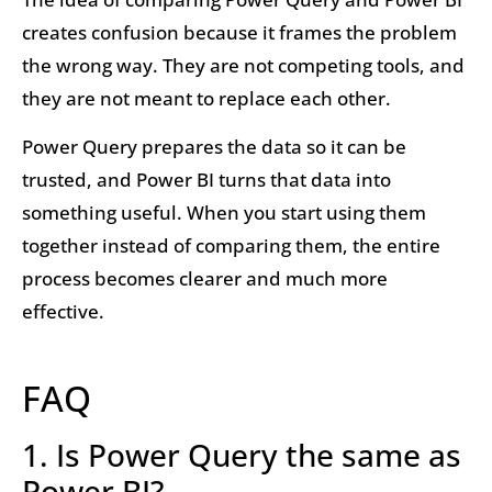
creates confusion because it frames the problem
the wrong way. They are not competing tools, and
they are not meant to replace each other.
Power Query prepares the data so it can be
trusted, and Power BI turns that data into
something useful. When you start using them
together instead of comparing them, the entire
process becomes clearer and much more
effective.
FAQ
1. Is Power Query the same as
Power BI?