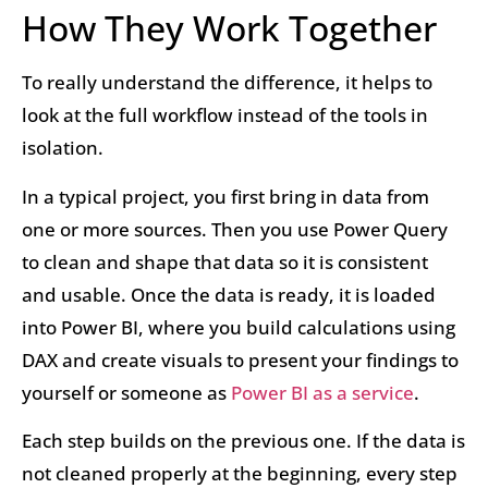
How They Work Together
To really understand the difference, it helps to
look at the full workflow instead of the tools in
isolation.
In a typical project, you first bring in data from
one or more sources. Then you use Power Query
to clean and shape that data so it is consistent
and usable. Once the data is ready, it is loaded
into Power BI, where you build calculations using
DAX and create visuals to present your findings to
yourself or someone as
Power BI as a service
.
Each step builds on the previous one. If the data is
not cleaned properly at the beginning, every step