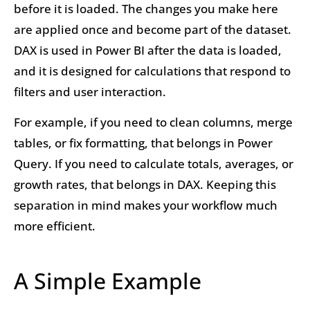
before it is loaded. The changes you make here
are applied once and become part of the dataset.
DAX is used in Power BI after the data is loaded,
and it is designed for calculations that respond to
filters and user interaction.
For example, if you need to clean columns, merge
tables, or fix formatting, that belongs in Power
Query. If you need to calculate totals, averages, or
growth rates, that belongs in DAX. Keeping this
separation in mind makes your workflow much
more efficient.
A Simple Example