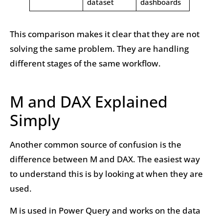
dataset
dashboards
This comparison makes it clear that they are not
solving the same problem. They are handling
different stages of the same workflow.
M and DAX Explained
Simply
Another common source of confusion is the
difference between M and DAX. The easiest way
to understand this is by looking at when they are
used.
M is used in Power Query and works on the data