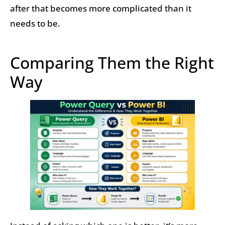
after that becomes more complicated than it
needs to be.
Comparing Them the Right
Way